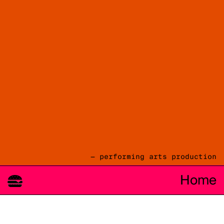
— performing arts production
Home
08.08
2026
cie TOAST