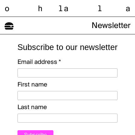
o
h
l
a
l
a
Newsletter
Subscribe to our newsletter
Email address
*
First name
Last name